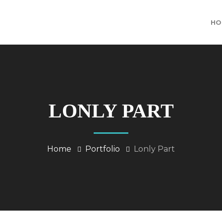
HO
LONLY PART
Home
Portfolio
Lonly Part