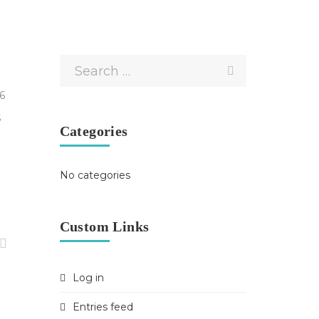
6
S
Categories
y
No categories
Custom Links
Log in
Entries feed