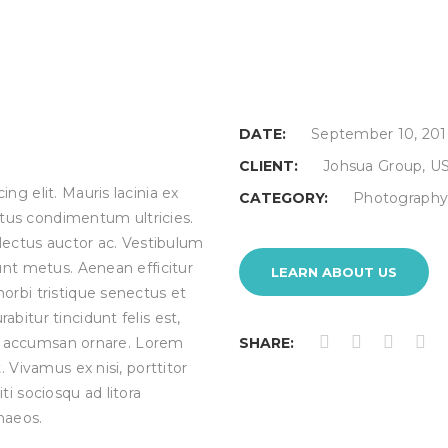
DATE:
September 10, 201
CLIENT:
Johsua Group, U
ng elit. Mauris lacinia ex
CATEGORY:
Photograph
tus condimentum ultricies.
 lectus auctor ac. Vestibulum
unt metus. Aenean efficitur
LEARN ABOUT US
orbi tristique senectus et
bitur tincidunt felis est,
ies accumsan ornare. Lorem
SHARE:
. Vivamus ex nisi, porttitor
citi sociosqu ad litora
naeos.