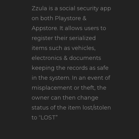
Zzula is a social security app
on both Playstore &
Appstore. It allows users to
register their serialized
items such as vehicles,
electronics & documents
keeping the records as safe
in the system. In an event of
misplacement or theft, the
owner can then change
status of the item lost/stolen
to “LOST”