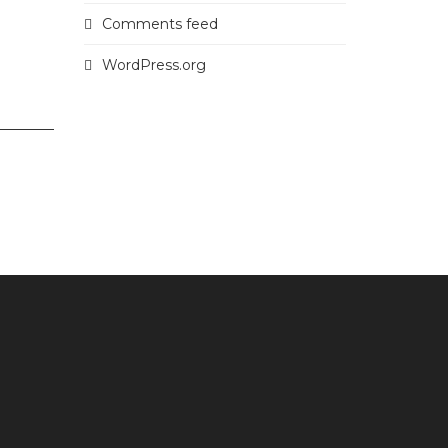
Comments feed
WordPress.org