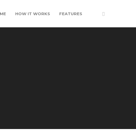
ME
HOW IT WORKS
FEATURES