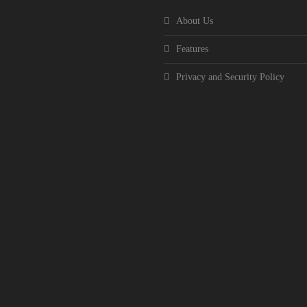
About Us
Features
Privacy and Security Policy