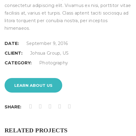
consectetur adipiscing elit. Vivamus ex nisi, porttitor vitae
facilisis at, varius et turpis. Class aptent taciti sociosqu ad
litora torquent per conubia nostra, per inceptos
himenaeos.
DATE:
September 9, 2016
CLIENT:
Johsua Group, US
CATEGORY:
Photography
LEARN ABOUT US
SHARE:
RELATED PROJECTS