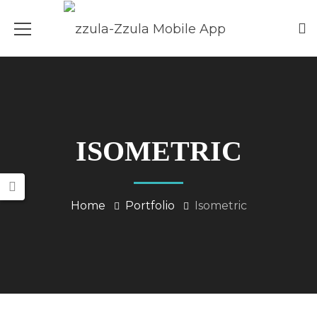
ISOMETRIC
Home
Portfolio
Isometric