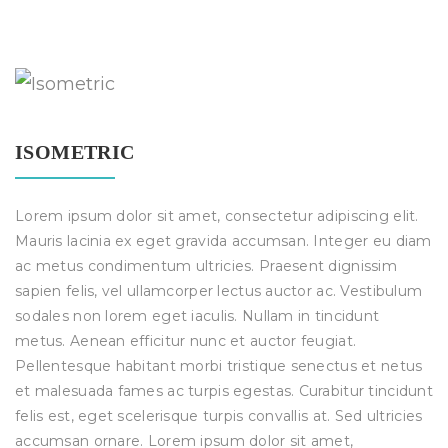
ISOMETRIC
Lorem ipsum dolor sit amet, consectetur adipiscing elit.
Mauris lacinia ex eget gravida accumsan. Integer eu diam
ac metus condimentum ultricies. Praesent dignissim
sapien felis, vel ullamcorper lectus auctor ac. Vestibulum
sodales non lorem eget iaculis. Nullam in tincidunt
metus. Aenean efficitur nunc et auctor feugiat.
Pellentesque habitant morbi tristique senectus et netus
et malesuada fames ac turpis egestas. Curabitur tincidunt
felis est, eget scelerisque turpis convallis at. Sed ultricies
accumsan ornare. Lorem ipsum dolor sit amet,