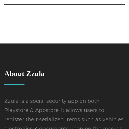
About Zzula
Zzula is a social security app on both
Playstore & Appstore. It allows users to
register their serialized items such as vehicles,
electronics & documents keeping the records