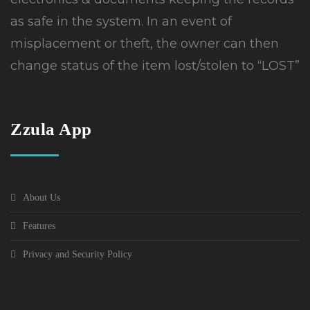
as safe in the system. In an event of
misplacement or theft, the owner can then
change status of the item lost/stolen to “LOST”
Zzula App
About Us
Features
Privacy and Security Policy